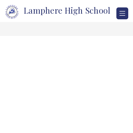
Skip
Lamphere High School
to
content