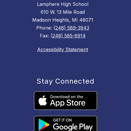
Lamphere High School
610 W. 13 Mile Road
Madison Heights, MI 48071
Phone:
(248) 589-3943
Fax:
(248) 585-6914
Accessibility Statement
Stay Connected