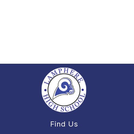
Find Us