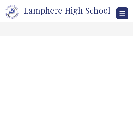
Skip
Lamphere High School
to
content