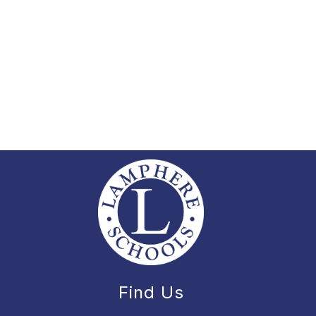
Find Us