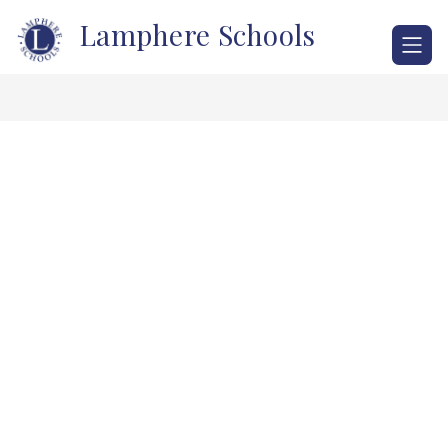
Skip
Lamphere Schools
to
content