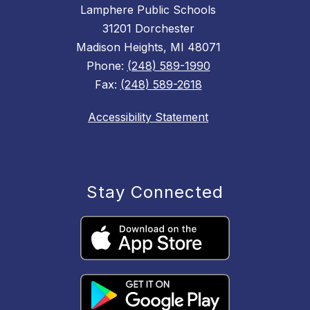
Lamphere Public Schools
31201 Dorchester
Madison Heights, MI 48071
Phone:
(248) 589-1990
Fax:
(248) 589-2618
Accessibility Statement
Stay Connected