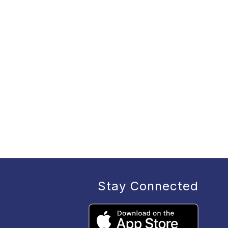
Stay Connected