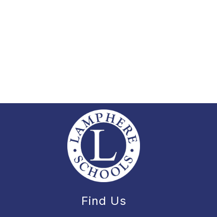
Find Us