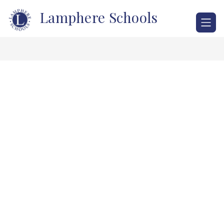
Skip
Lamphere Schools
to
content