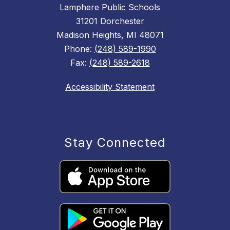
Lamphere Public Schools
31201 Dorchester
Madison Heights, MI 48071
Phone:
(248) 589-1990
Fax:
(248) 589-2618
Accessibility Statement
Stay Connected