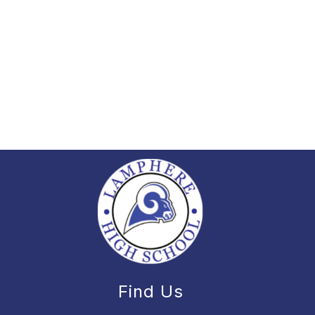
Find Us