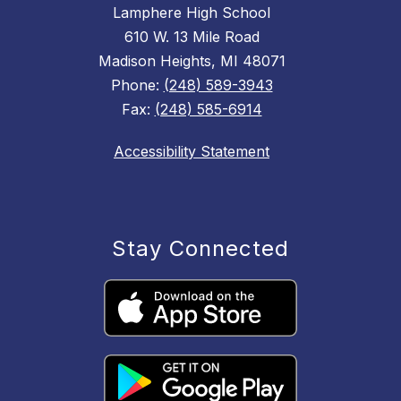
Lamphere High School
610 W. 13 Mile Road
Madison Heights, MI 48071
Phone:
(248) 589-3943
Fax:
(248) 585-6914
Accessibility Statement
Stay Connected