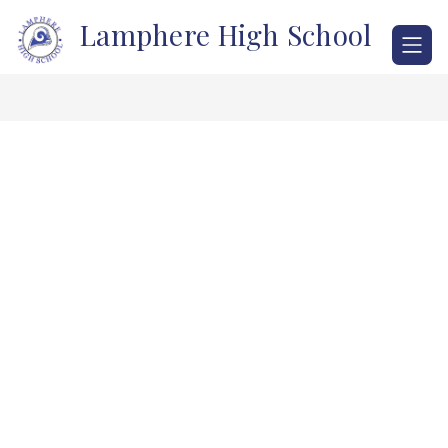
Skip
Lamphere High School
to
content