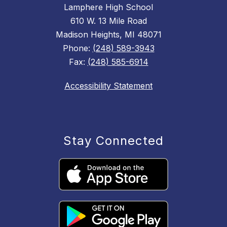
Lamphere High School
610 W. 13 Mile Road
Madison Heights, MI 48071
Phone:
(248) 589-3943
Fax:
(248) 585-6914
Accessibility Statement
Stay Connected