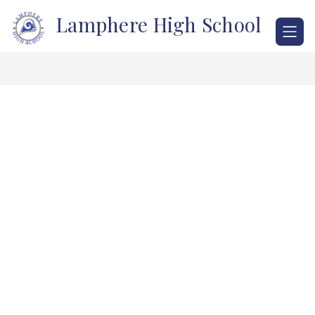
Skip
Lamphere High School
to
content