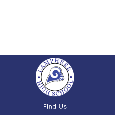
Find Us