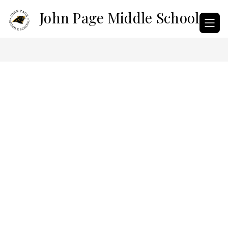
Skip
John Page Middle School
to
content