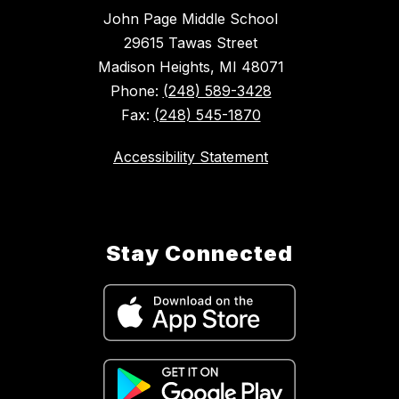
John Page Middle School
29615 Tawas Street
Madison Heights, MI 48071
Phone:
(248) 589-3428
Fax:
(248) 545-1870
Accessibility Statement
Stay Connected