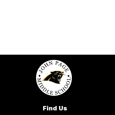
Find Us