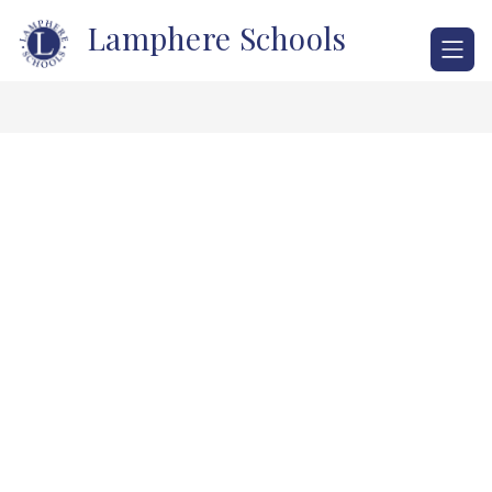
Skip
Lamphere Schools
to
content