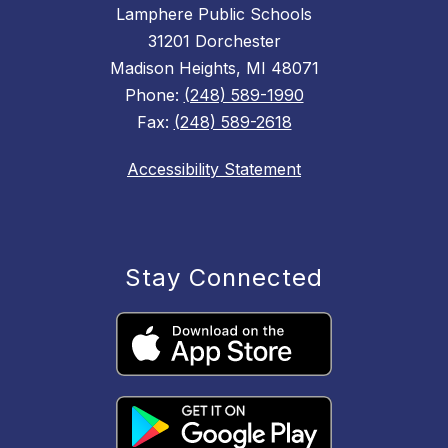
Lamphere Public Schools
31201 Dorchester
Madison Heights, MI 48071
Phone:
(248) 589-1990
Fax:
(248) 589-2618
Accessibility Statement
Stay Connected