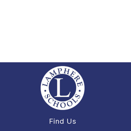
Find Us