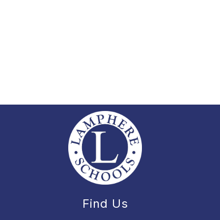
Find Us