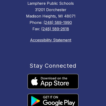
Lamphere Public Schools
31201 Dorchester
Madison Heights, MI 48071
Phone:
(248) 589-1990
Fax:
(248) 589-2618
Accessibility Statement
Stay Connected