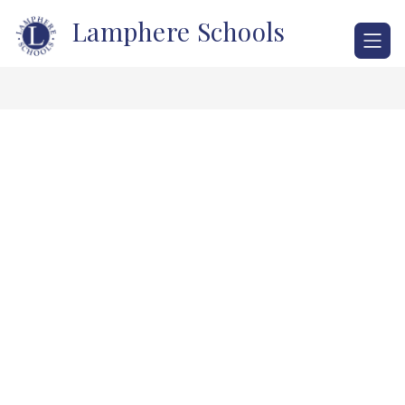
Skip
Lamphere Schools
to
content