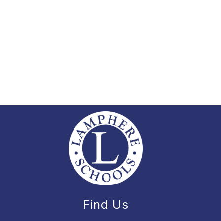
Find Us