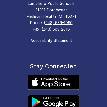
Lamphere Public Schools
31201 Dorchester
Madison Heights, MI 48071
Phone:
(248) 589-1990
Fax:
(248) 589-2618
Accessibility Statement
Stay Connected