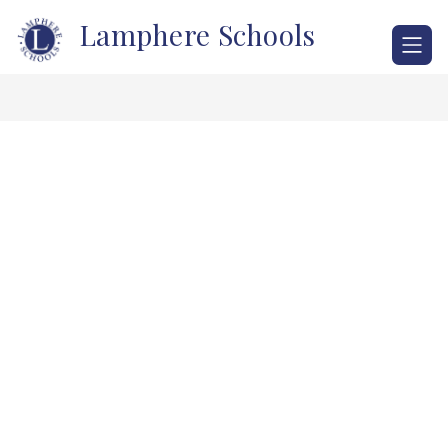
Skip
Lamphere Schools
to
content